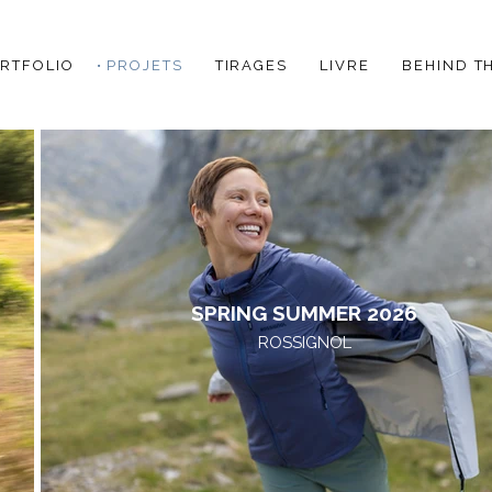
RTFOLIO
PROJETS
TIRAGES
LIVRE
BEHIND T
SPRING SUMMER 2026
ROSSIGNOL