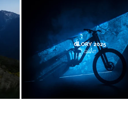
GLORY 2025
GIANT