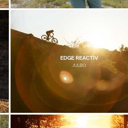
EDGE REACTIV
JULBO