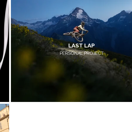
LAST LAP
PERSONAL PROJECT