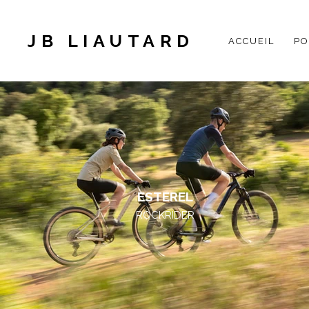
JB LIAUTARD
ACCUEIL
PO
ESTEREL
ROCKRIDER