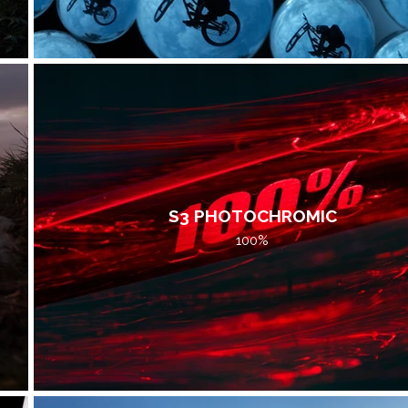
S3 PHOTOCHROMIC
100%