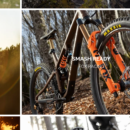
SMASH READY
FOX RACING