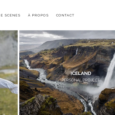
HE SCENES
À PROPOS
CONTACT
ICELAND
PERSONAL PROJECT