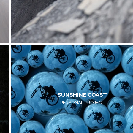
SUNSHINE COAST
PERSONAL PROJECT