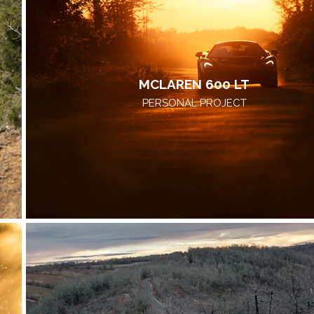
MCLAREN 600 LT
PERSONAL PROJECT