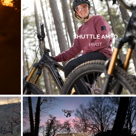
SHUTTLE AMPD
PIVOT