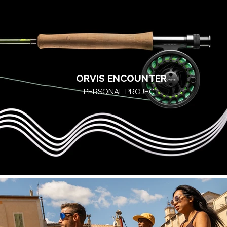
ORVIS ENCOUNTER
PERSONAL PROJECT