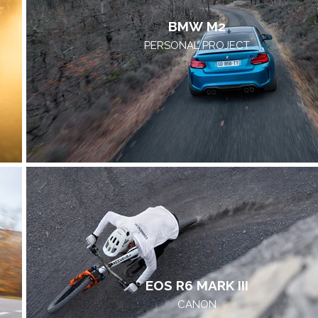
BMW M2
PERSONAL PROJECT
EOS R6 MARK III
CANON