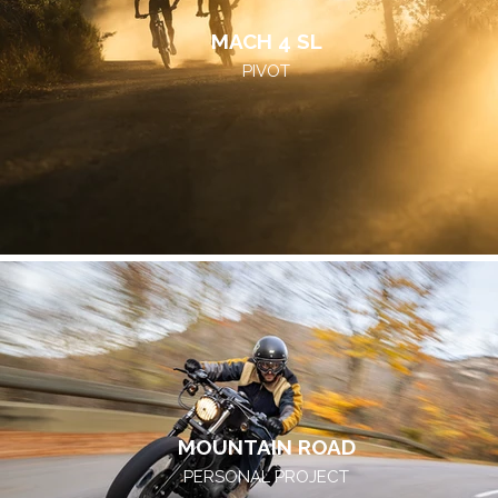
MACH 4 SL
PIVOT
MOUNTAIN ROAD
PERSONAL PROJECT