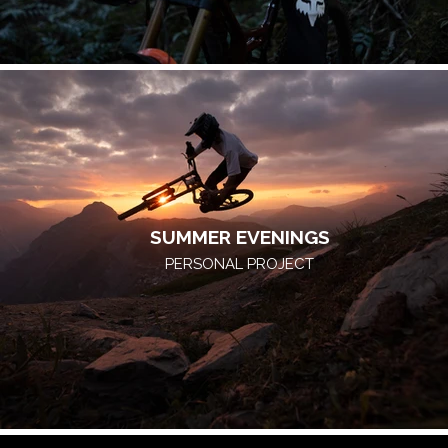
SUMMER EVENINGS
PERSONAL PROJECT