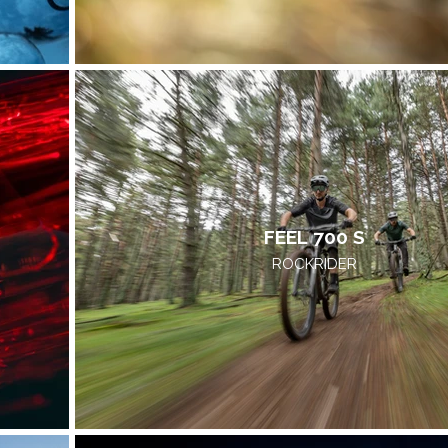
FEEL 700 S
ROCKRIDER