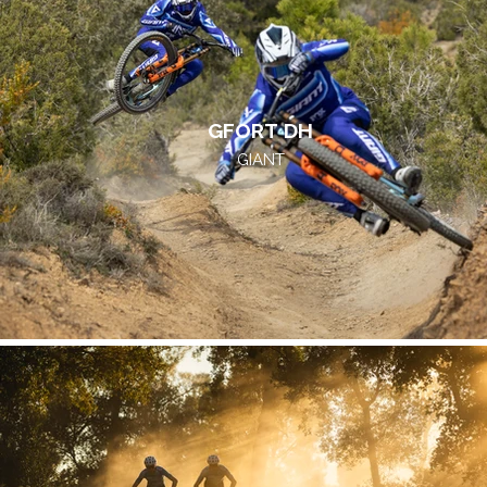
GFORT DH
GIANT