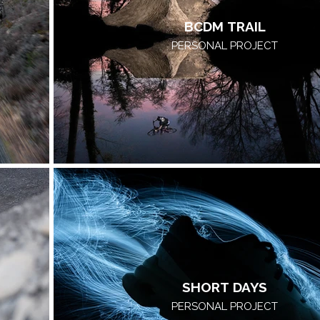
BCDM TRAIL
PERSONAL PROJECT
SHORT DAYS
PERSONAL PROJECT