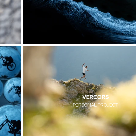
VERCORS
PERSONAL PROJECT