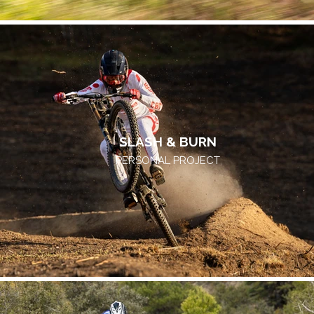
SLASH & BURN
PERSONAL PROJECT