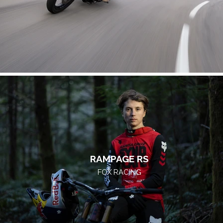
RAMPAGE RS
FOX RACING