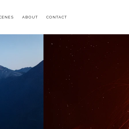
SCENES
ABOUT
CONTACT