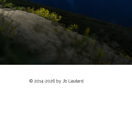
© 2014-2026 by Jb Liautard