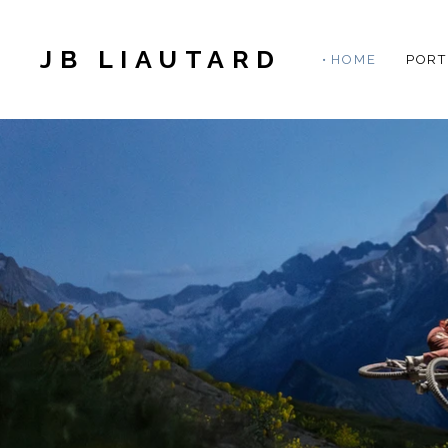
JB LIAUTARD
HOME
PORT