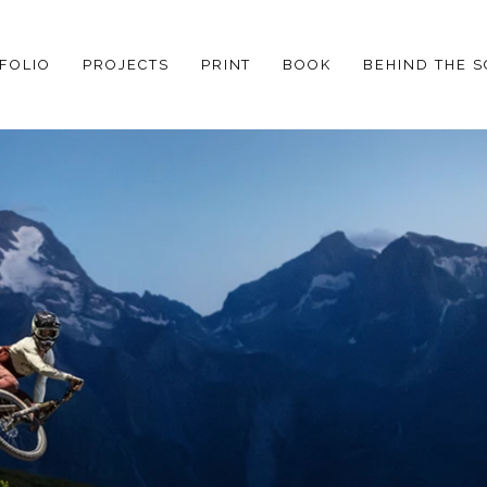
FOLIO
PROJECTS
PRINT
BOOK
BEHIND THE 