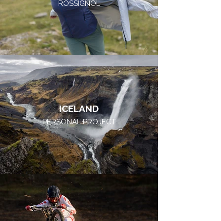
ROSSIGNOL
ICELAND
PERSONAL PROJECT