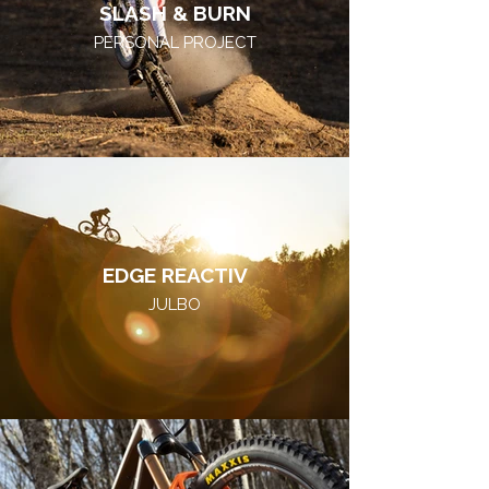
SLASH & BURN
PERSONAL PROJECT
EDGE REACTIV
JULBO