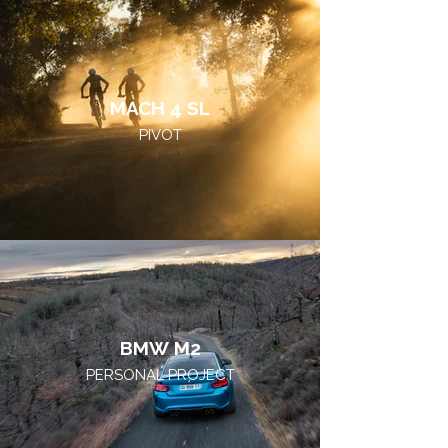
MACH 4 SL
PIVOT
BMW M2
PERSONAL PROJECT