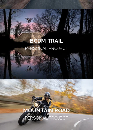
BCDM TRAIL
PERSONAL PROJECT
MOUNTAIN ROAD
PERSONAL PROJECT