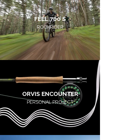
FEEL 700 S
ROCKRIDER
ORVIS ENCOUNTER
PERSONAL PROJECT