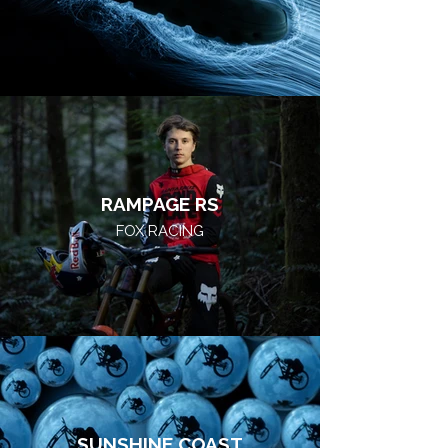
RAMPAGE RS
FOX RACING
SUNSHINE COAST