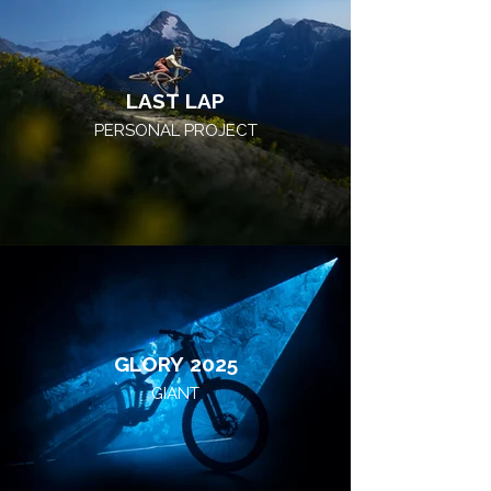
LAST LAP
PERSONAL PROJECT
GLORY 2025
GIANT