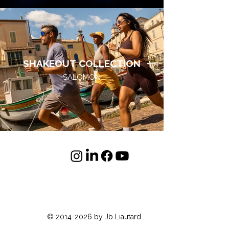
SHAKEOUT COLLECTION
SALOMON
© 2014-2026 by Jb Liautard