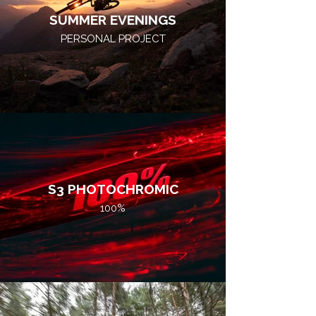
SUMMER EVENINGS
PERSONAL PROJECT
S3 PHOTOCHROMIC
100%