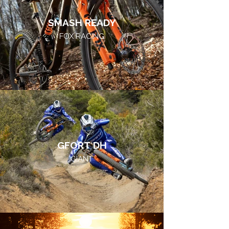
SMASH READY
FOX RACING
GFORT DH
GIANT