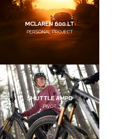
MCLAREN 600 LT
PERSONAL PROJECT
SHUTTLE AMPD
PIVOT