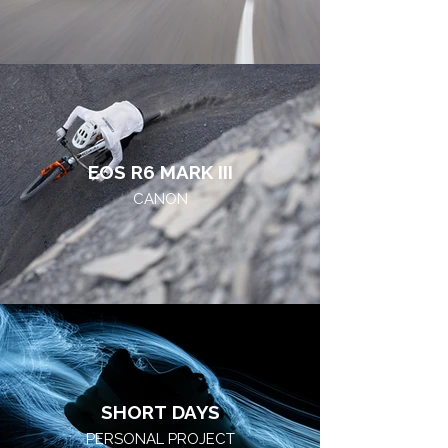
EOS R6 MARK III
CANON
SHORT DAYS
PERSONAL PROJECT