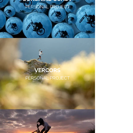
PERSONAL PROJECT
VERCORS
PERSONAL PROJECT