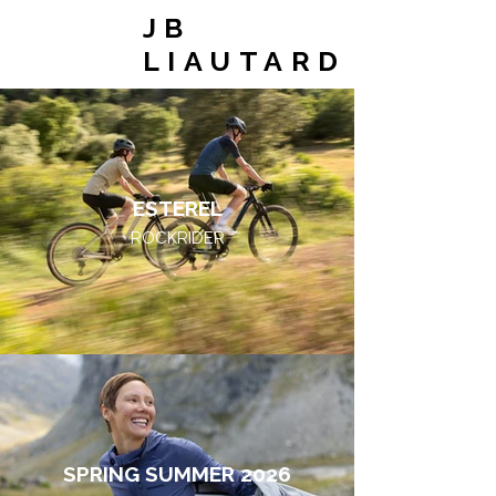
JB
LIAUTARD
ESTEREL
ROCKRIDER
SPRING SUMMER 2026