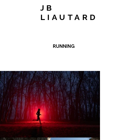
JB
LIAUTARD
RUNNING