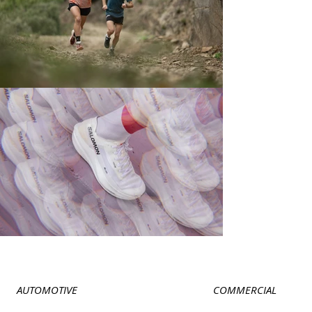
AUTOMOTIVE
COMMERCIAL