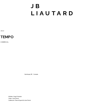
JB
LIAUTARD
2022
TEMPO
COMMENCAL
Kamloops, BC - Canada
Athlete : Hugo Frixtalon
Video : Léon Perrin
Cablecam : Pierre Dupont & Léon Perrin