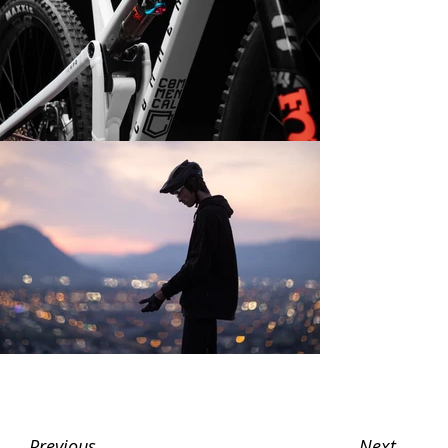
Next
Previous